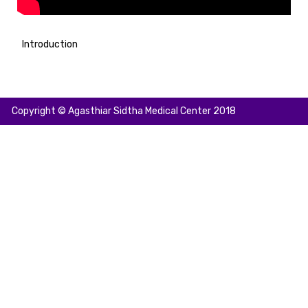
Introduction
Copyright © Agasthiar Sidtha Medical Center 2018