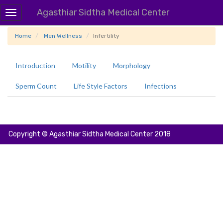
Agasthiar Sidtha Medical Center
Toggle
navigation
Home
Men Wellness
Infertility
Introduction
Motility
Morphology
Sperm Count
Life Style Factors
Infections
Copyright © Agasthiar Sidtha Medical Center 2018