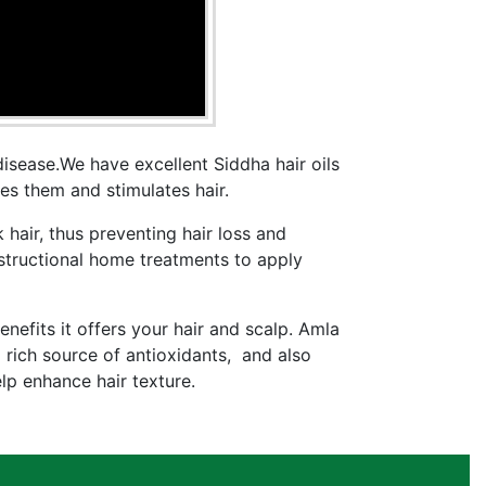
disease.We have excellent Siddha hair oils
ates them and stimulates hair.
 hair, thus preventing hair loss and
tructional home treatments to apply
nefits it offers your hair and scalp. Amla
 rich source of antioxidants, and also
elp enhance hair texture.