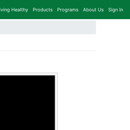
iving Healthy
Products
Programs
About Us
Sign In