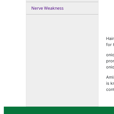
Nerve Weakness
Hair
for 
onio
pro
onio
Amla
is k
cont