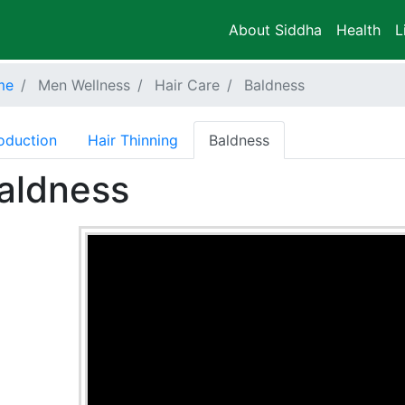
About Siddha
Health
L
me
Men Wellness
Hair Care
Baldness
roduction
Hair Thinning
Baldness
aldness