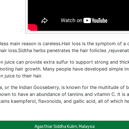
less main reason is careless.Hair loss is the symptom of a 
hair loss.Sidtha herbs penetrates the hair follicles ,rejuven
n juice can provide extra sulfur to support strong and thick
moting hair growth. Many people have developed simple ins
n juice to their hair.
, or the Indian Gooseberry, is known for the multitude of be
nown to have an abundance of tannins and vitamin C. It is a
ains kaempferol, flavonoids, and gallic acid, all of which h
Agasthiar Siddha Kulim, Malaysia