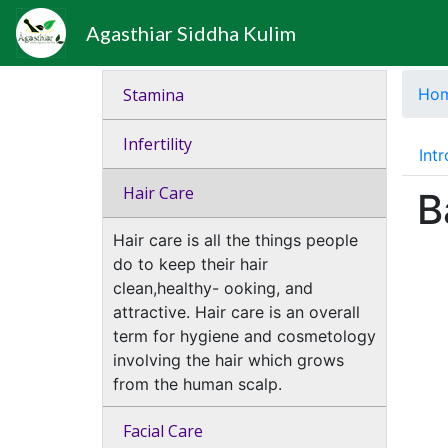
Agasthiar Siddha Kulim
Stamina
Ho
Infertility
Int
Hair Care
B
Hair care is all the things people
do to keep their hair
clean,healthy- ooking, and
attractive. Hair care is an overall
term for hygiene and cosmetology
involving the hair which grows
from the human scalp.
Facial Care