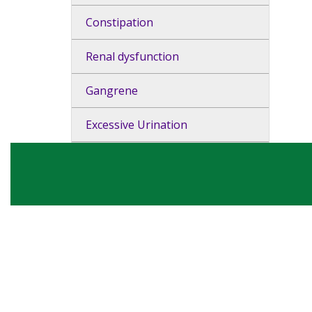
Constipation
Renal dysfunction
Gangrene
Excessive Urination