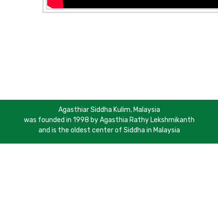
Agasthiar Siddha Kulim, Malaysia
was founded in 1998 by Agasthia Rathy Lekshmikanth
and is the oldest center of Siddha in Malaysia