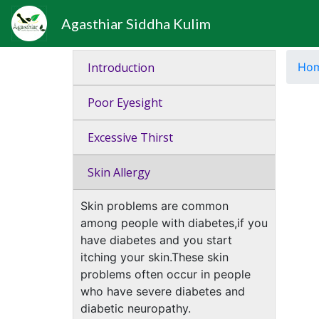
Agasthiar Siddha Kulim
Introduction
Ho
Poor Eyesight
Excessive Thirst
Skin Allergy
Skin problems are common
among people with diabetes,if you
have diabetes and you start
itching your skin.These skin
problems often occur in people
who have severe diabetes and
diabetic neuropathy.