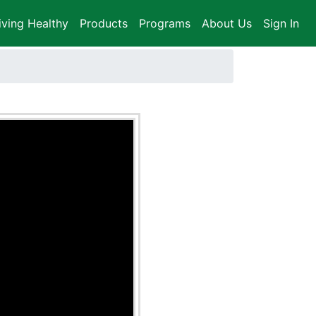
iving Healthy
Products
Programs
About Us
Sign In