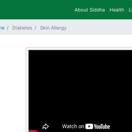
About Siddha
Health
L
me
Diabetes
Skin Allergy