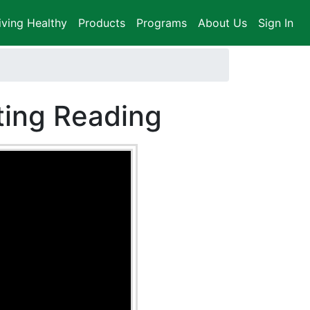
iving Healthy
Products
Programs
About Us
Sign In
ting Reading