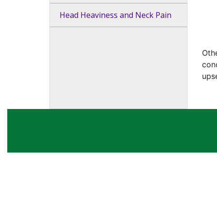
Head Heaviness and Neck Pain
Othe
cond
upse