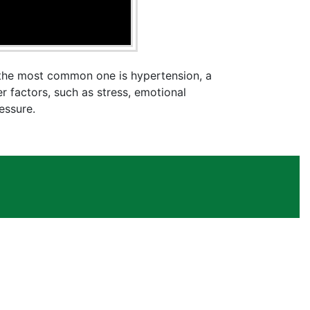
t the most common one is hypertension, a
r factors, such as stress, emotional
essure.