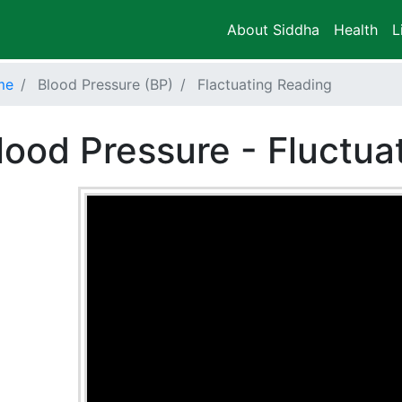
About Siddha
Health
L
me
Blood Pressure (BP)
Flactuating Reading
lood Pressure - Fluctua