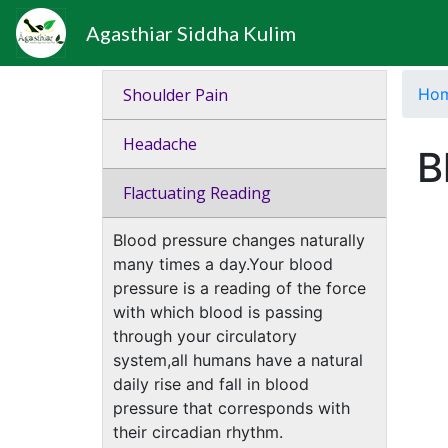
Agasthiar Siddha Kulim
Shoulder Pain
Ho
Headache
B
Flactuating Reading
Blood pressure changes naturally
many times a day.Your blood
pressure is a reading of the force
with which blood is passing
through your circulatory
system,all humans have a natural
daily rise and fall in blood
pressure that corresponds with
their circadian rhythm.