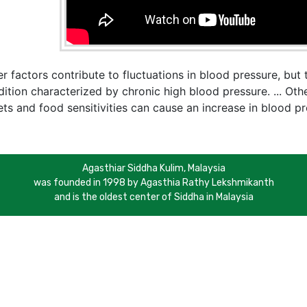
r factors contribute to fluctuations in blood pressure, bu
ition characterized by chronic high blood pressure. ... Othe
ts and food sensitivities can cause an increase in blood pr
Agasthiar Siddha Kulim, Malaysia
was founded in 1998 by Agasthia Rathy Lekshmikanth
and is the oldest center of Siddha in Malaysia